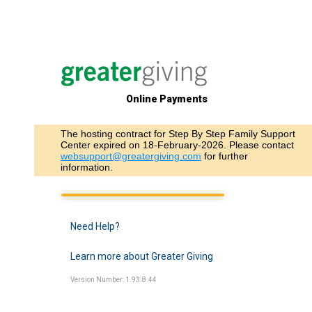
Online Payments
The hosting contract for Step By Step Family Support
Center expired on 18-February-2026. Please contact
websupport@greatergiving.com
for further
information.
Need Help?
Learn more about Greater Giving
Version Number: 1.93.8.44